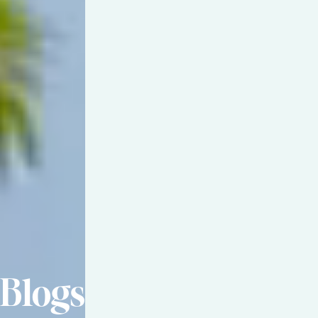
Blogs