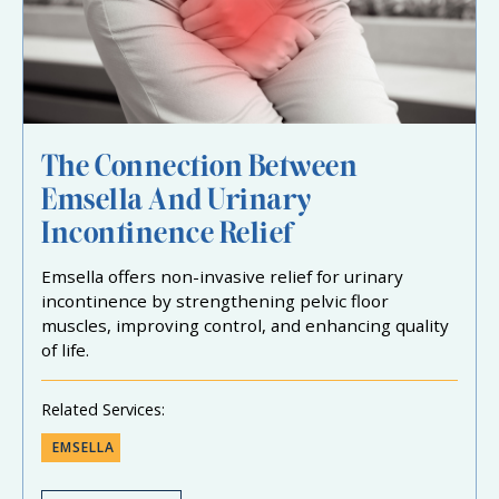
The Connection Between
Emsella And Urinary
Incontinence Relief
Emsella offers non-invasive relief for urinary
incontinence by strengthening pelvic floor
muscles, improving control, and enhancing quality
of life.
Related Services:
EMSELLA