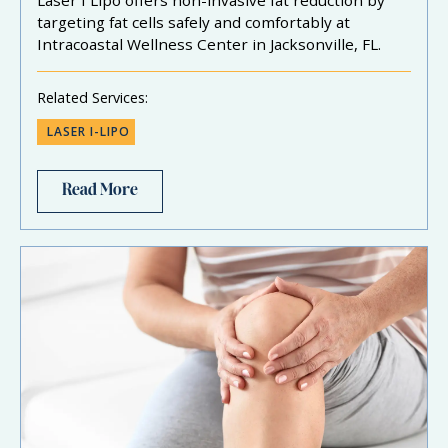
targeting fat cells safely and comfortably at
Intracoastal Wellness Center in Jacksonville, FL.
Related Services:
LASER I-LIPO
Read More