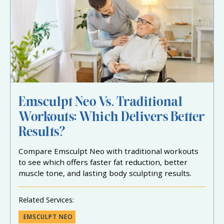
Emsculpt Neo Vs. Traditional
Workouts: Which Delivers Better
Results?
Compare Emsculpt Neo with traditional workouts
to see which offers faster fat reduction, better
muscle tone, and lasting body sculpting results.
Related Services:
EMSCULPT NEO