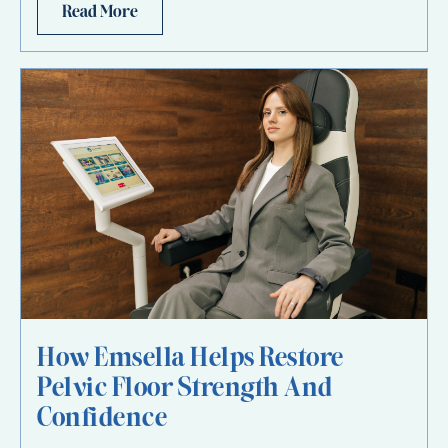
Read More
How Emsella Helps Restore
Pelvic Floor Strength And
Confidence