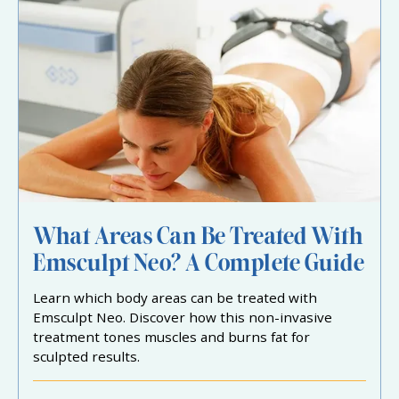
What Areas Can Be Treated With
Emsculpt Neo? A Complete Guide
Learn which body areas can be treated with
Emsculpt Neo. Discover how this non-invasive
treatment tones muscles and burns fat for
sculpted results.