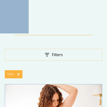
Filters
TAG