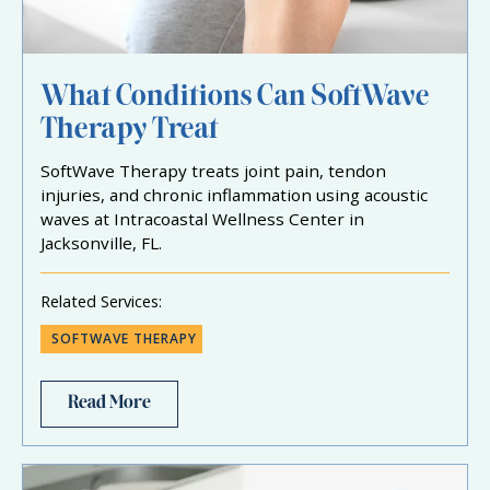
What Conditions Can SoftWave
Therapy Treat
SoftWave Therapy treats joint pain, tendon
injuries, and chronic inflammation using acoustic
waves at Intracoastal Wellness Center in
Jacksonville, FL.
Related Services:
SOFTWAVE THERAPY
Read More