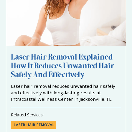
Laser Hair Removal Explained
How It Reduces Unwanted Hair
Safely And Effectively
Laser hair removal reduces unwanted hair safely
and effectively with long-lasting results at
Intracoastal Wellness Center in Jacksonville, FL.
Related Services:
LASER HAIR REMOVAL