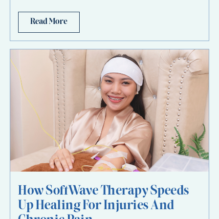
Read More
How SoftWave Therapy Speeds
Up Healing For Injuries And