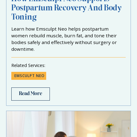
Postpartum Recovery And Body
Toning
Learn how Emsculpt Neo helps postpartum
women rebuild muscle, burn fat, and tone their
bodies safely and effectively without surgery or
downtime.
Related Services:
EMSCULPT NEO
Read More