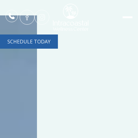
SCHEDULE TODAY