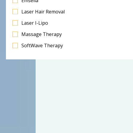
Emsella
Laser Hair Removal
Laser I-Lipo
Massage Therapy
SoftWave Therapy