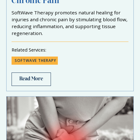
Chronic Pain
SoftWave Therapy promotes natural healing for
injuries and chronic pain by stimulating blood flow,
reducing inflammation, and supporting tissue
regeneration.
Related Services:
SOFTWAVE THERAPY
Read More