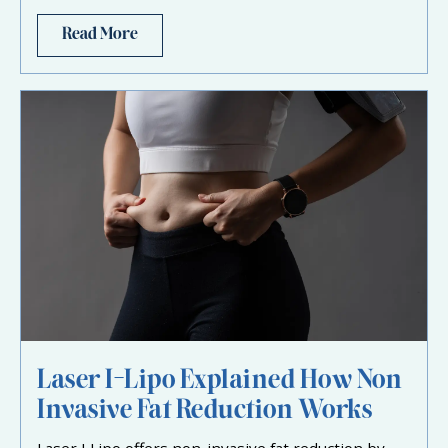
Read More
Laser I-Lipo Explained How Non
Invasive Fat Reduction Works
Laser I Lipo offers non-invasive fat reduction by