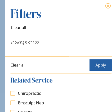
Filters
Clear all
Showing
0
of
100
Clear all
Related Service
Chiropractic
Emsculpt Neo