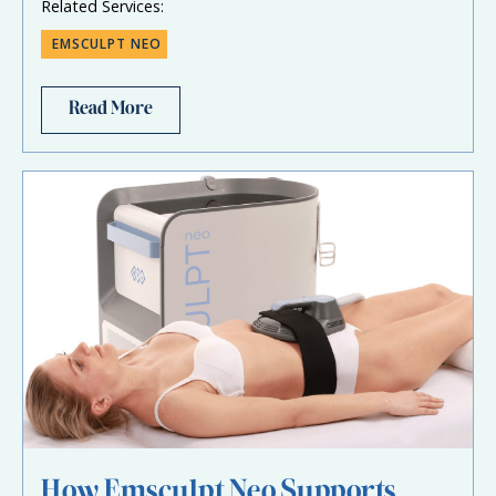
Related Services:
EMSCULPT NEO
Read More
How Emsculpt Neo Supports