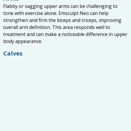
Flabby or sagging upper arms can be challenging to
tone with exercise alone. Emsculpt Neo can help
strengthen and firm the biceps and triceps, improving
overall arm definition. This area responds well to
treatment and can make a noticeable difference in upper
body appearance.
Calves
For those seeking more sculpted and toned lower legs,
Emsculpt Neo can enhance muscle tone in the calves.
This area benefits from improved muscle density and
definition, contributing to a more athletic and balanced
lower body.
Flanks and Love Handles
The flanks, commonly referred to as love handles, can
also be treated effectively with Emsculpt Neo. By
combining fat burning and muscle building, the
treatment helps create a more sculpted waistline and