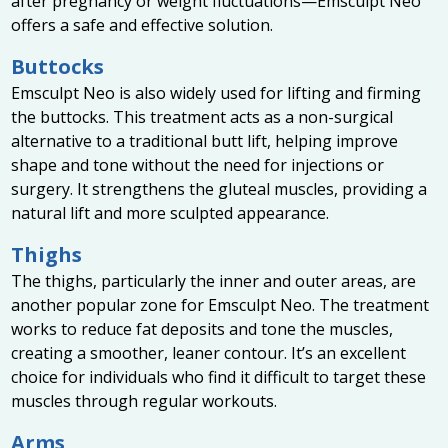
after pregnancy or weight fluctuations—Emsculpt Neo
offers a safe and effective solution.
Buttocks
Emsculpt Neo is also widely used for lifting and firming
the buttocks. This treatment acts as a non-surgical
alternative to a traditional butt lift, helping improve
shape and tone without the need for injections or
surgery. It strengthens the gluteal muscles, providing a
natural lift and more sculpted appearance.
Thighs
The thighs, particularly the inner and outer areas, are
another popular zone for Emsculpt Neo. The treatment
works to reduce fat deposits and tone the muscles,
creating a smoother, leaner contour. It’s an excellent
choice for individuals who find it difficult to target these
muscles through regular workouts.
Arms