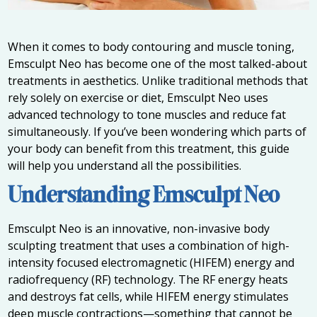
When it comes to body contouring and muscle toning,
Emsculpt Neo has become one of the most talked-about
treatments in aesthetics. Unlike traditional methods that
rely solely on exercise or diet, Emsculpt Neo uses
advanced technology to tone muscles and reduce fat
simultaneously. If you’ve been wondering which parts of
your body can benefit from this treatment, this guide
will help you understand all the possibilities.
Understanding Emsculpt Neo
Emsculpt Neo is an innovative, non-invasive body
sculpting treatment that uses a combination of high-
intensity focused electromagnetic (HIFEM) energy and
radiofrequency (RF) technology. The RF energy heats
and destroys fat cells, while HIFEM energy stimulates
deep muscle contractions—something that cannot be