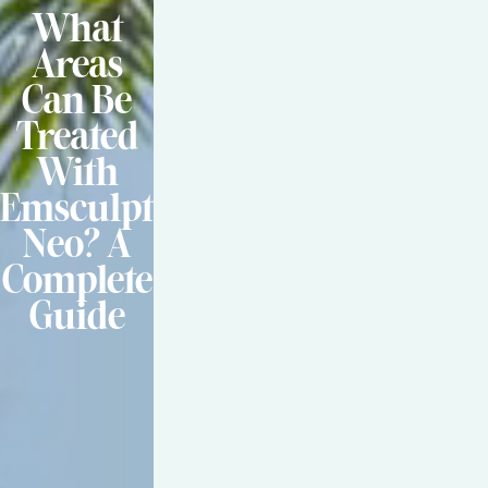
What
Areas
Can Be
Treated
With
Emsculpt
Neo? A
Complete
Guide