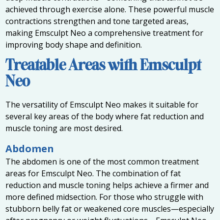
achieved through exercise alone. These powerful muscle
contractions strengthen and tone targeted areas,
making Emsculpt Neo a comprehensive treatment for
improving body shape and definition.
Treatable Areas with Emsculpt
Neo
The versatility of Emsculpt Neo makes it suitable for
several key areas of the body where fat reduction and
muscle toning are most desired.
Abdomen
The abdomen is one of the most common treatment
areas for Emsculpt Neo. The combination of fat
reduction and muscle toning helps achieve a firmer and
more defined midsection. For those who struggle with
stubborn belly fat or weakened core muscles—especially