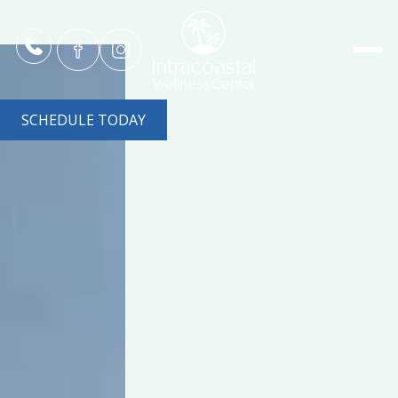
SCHEDULE TODAY