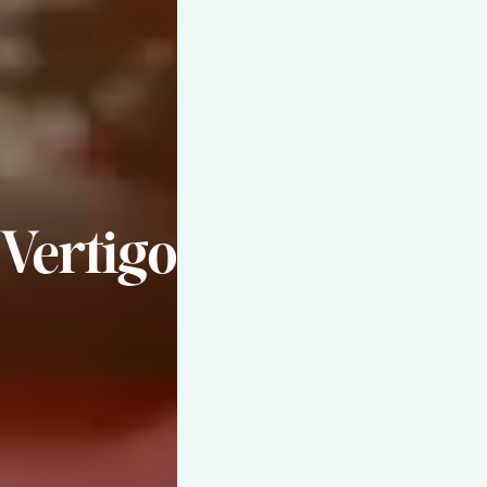
Vertigo