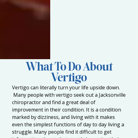
What To Do About
Vertigo
Vertigo can literally turn your life upside down.
Many people with vertigo seek out a
Jacksonville
chiropractor
and find a great deal of
improvement in their condition. It is a condition
marked by dizziness, and living with it makes
even the simplest functions of day to day living a
struggle. Many people find it difficult to get