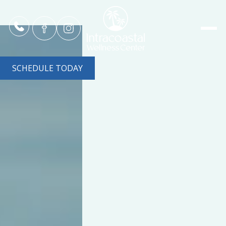
SCHEDULE TODAY