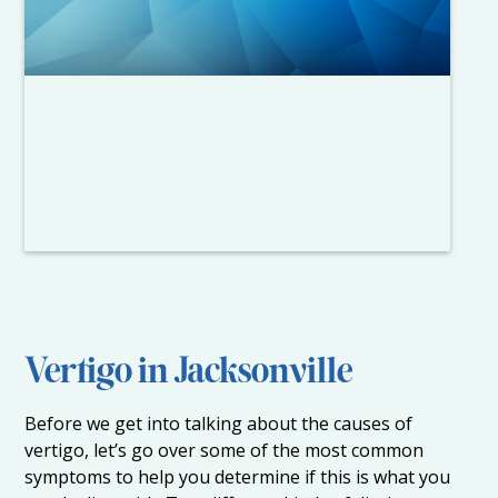
Vertigo in Jacksonville
Before we get into talking about the causes of
vertigo, let’s go over some of the most common
symptoms to help you determine if this is what you