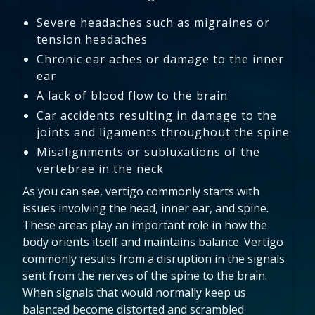
Severe headaches such as migraines or
tension headaches
Chronic ear aches or damage to the inner
ear
A lack of blood flow to the brain
Car accidents resulting in damage to the
joints and ligaments throughout the spine
Misalignments or subluxations of the
vertebrae in the neck
As you can see, vertigo commonly starts with
issues involving the head, inner ear, and spine.
These areas play an important role in how the
body orients itself and maintains balance. Vertigo
commonly results from a disruption in the signals
sent from the nerves of the spine to the brain.
When signals that would normally keep us
balanced become distorted and scrambled