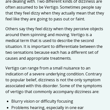
are dealing with. Two different kinds of dizziness are
often assumed to be Vertigo. Sometimes people say
that they feel dizzy when they actually mean that they
feel like they are going to pass out or faint.
Others say they feel dizzy when they perceive objects
around them spinning and moving. Vertigo is a
medical term that is used to describe the second
situation. It is important to differentiate between the
two sensations because each has a different set of
causes and appropriate treatments.
Vertigo can range from a small nuisance to an
indication of a severe underlying condition. Contrary
to popular belief, dizziness is not the only symptom
associated with this disorder. Some of the symptoms
of vertigo that commonly accompany dizziness are:
Blurry vision or difficulty focusing
Problems hearing, especially in one ear