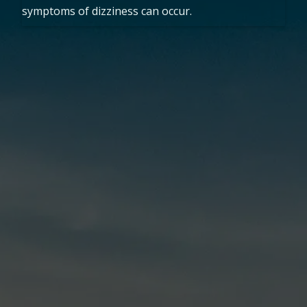
symptoms of dizziness can occur.