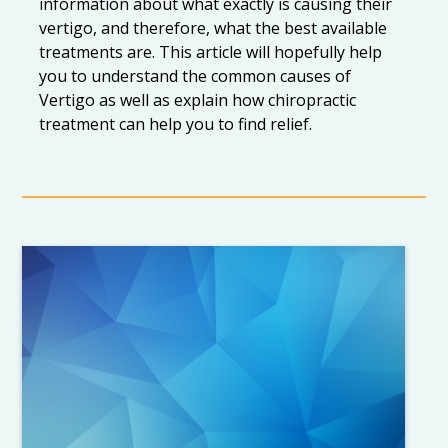
information about what exactly is causing their
vertigo, and therefore, what the best available
treatments are. This article will hopefully help
you to understand the common causes of
Vertigo as well as explain how chiropractic
treatment can help you to find relief.