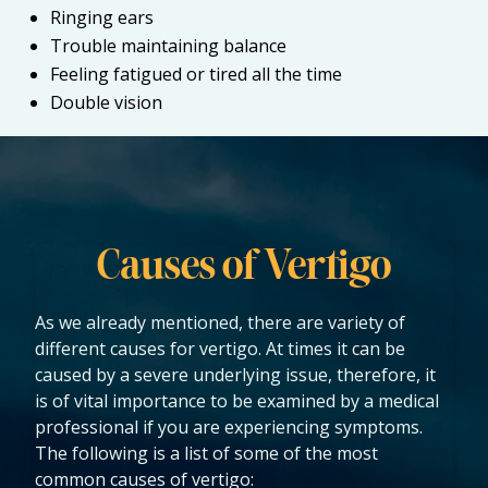
Ringing ears
Trouble maintaining balance
Feeling fatigued or tired all the time
Double vision
Causes of Vertigo
As we already mentioned, there are variety of
different causes for vertigo. At times it can be
caused by a severe underlying issue, therefore, it
is of vital importance to be examined by a medical
professional if you are experiencing symptoms.
The following is a list of some of the most
common causes of vertigo: