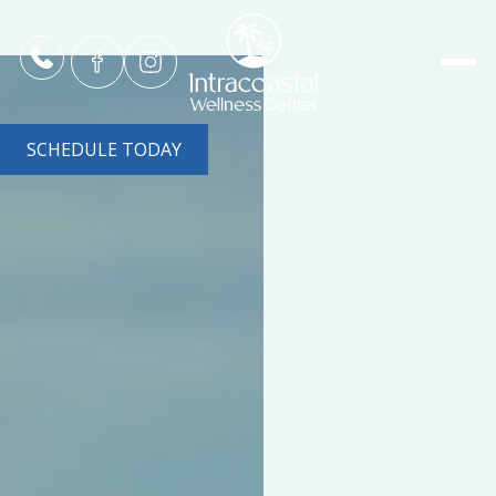
SCHEDULE TODAY