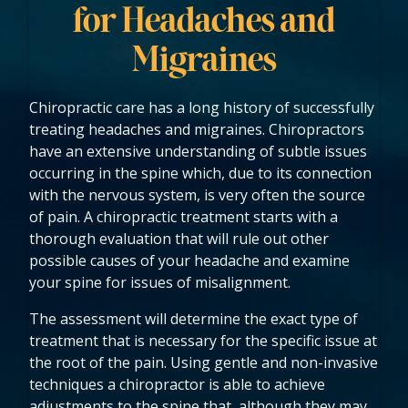
for Headaches and
Migraines
Chiropractic care has a long history of successfully
treating headaches and migraines. Chiropractors
have an extensive understanding of subtle issues
occurring in the spine which, due to its connection
with the nervous system, is very often the source
of pain. A chiropractic treatment starts with a
thorough evaluation that will rule out other
possible causes of your headache and examine
your spine for issues of misalignment.
The assessment will determine the exact type of
treatment that is necessary for the specific issue at
the root of the pain. Using gentle and non-invasive
techniques a chiropractor is able to achieve
adjustments to the spine that, although they may