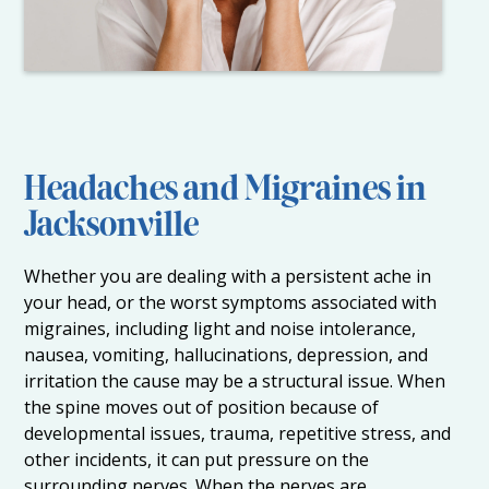
Headaches and Migraines in
Jacksonville
Whether you are dealing with a persistent ache in
your head, or the worst symptoms associated with
migraines, including light and noise intolerance,
nausea, vomiting, hallucinations, depression, and
irritation the cause may be a structural issue. When
the spine moves out of position because of
developmental issues, trauma, repetitive stress, and
other incidents, it can put pressure on the
surrounding nerves. When the nerves are