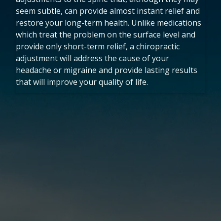
seem subtle, can provide almost instant relief and
restore your long-term health. Unlike medications
which treat the problem on the surface level and
provide only short-term relief, a chiropractic
adjustment will address the cause of your
headache or migraine and provide lasting results
that will improve your quality of life.