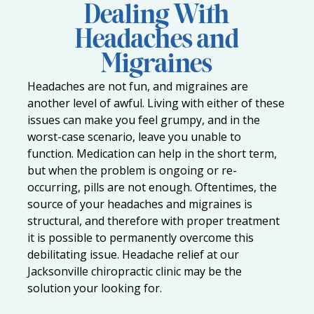
Dealing With
Headaches and
Migraines
Headaches are not fun, and migraines are
another level of awful. Living with either of these
issues can make you feel grumpy, and in the
worst-case scenario, leave you unable to
function. Medication can help in the short term,
but when the problem is ongoing or re-
occurring, pills are not enough. Oftentimes, the
source of your headaches and migraines is
structural, and therefore with proper treatment
it is possible to permanently overcome this
debilitating issue. Headache relief at our
Jacksonville chiropractic clinic
may be the
solution your looking for.