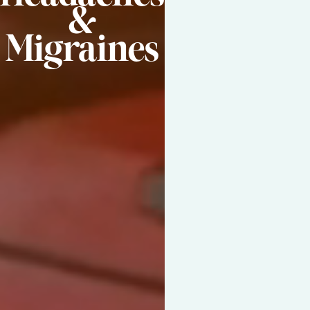
&
Migraines