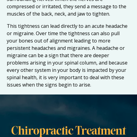
compressed or irritated, they send a message to the
muscles of the back, neck, and jaw to tighten.
This tightness can lead directly to an acute headache
or migraine. Over time the tightness can also pull
your bones out of alignment leading to more
persistent headaches and migraines. A headache or
migraine can be a sign that there are deeper
problems arising in your spinal column, and because
every other system in your body is impacted by your
spinal health, it is very important to deal with these
issues when the signs begin to arise.
Chiropractic Treatment