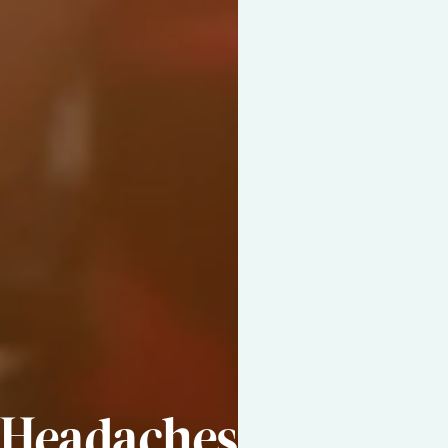
Headaches