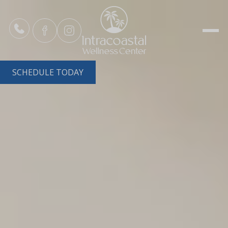
SCHEDULE TODAY