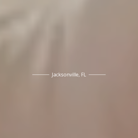
Jacksonville, FL