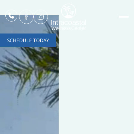
SCHEDULE TODAY