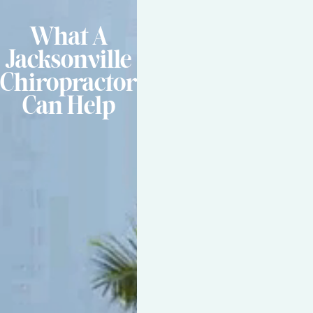
What A
Jacksonville
Chiropractor
Can Help