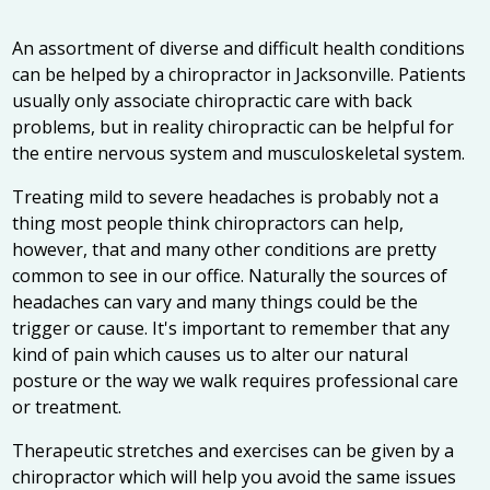
An assortment of diverse and difficult health conditions
can be helped by a
chiropractor in Jacksonville
. Patients
usually only associate chiropractic care with back
problems, but in reality chiropractic can be helpful for
the entire nervous system and musculoskeletal system.
Treating mild to severe headaches is probably not a
thing most people think chiropractors can help,
however, that and many other conditions are pretty
common to see in our office. Naturally the sources of
headaches can vary and many things could be the
trigger or cause. It's important to remember that any
kind of pain which causes us to alter our natural
posture or the way we walk requires professional care
or treatment.
Therapeutic stretches and exercises can be given by a
chiropractor which will help you avoid the same issues