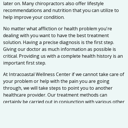
later on. Many chiropractors also offer lifestyle
recommendations and nutrition that you can utilize to
help improve your condition.
No matter what affliction or health problem you're
dealing with you want to have the best treatment
solution. Having a precise diagnosis is the first step.
Giving our doctor as much information as possible is
critical. Providing us with a complete health history is an
important first step.
At Intracoastal Wellness Center if we cannot take care of
your problem or help with the pain you are going
through, we will take steps to point you to another
healthcare provider. Our treatment methods can
certainly be carried out in conjunction with various other
medical treatments, thus giving a more holistic
approach to musculoskeletal problems.
Selecting the right chiropractor can seem difficult, but it