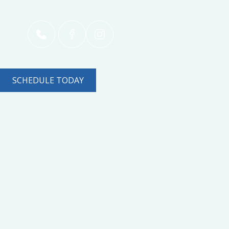
SCHEDULE TODAY