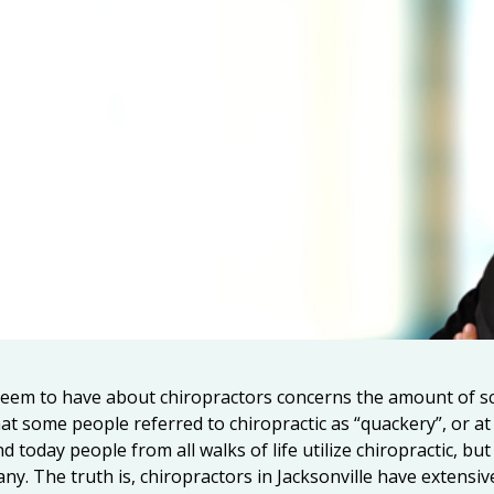
eem to have about chiropractors concerns the amount of sc
that some people referred to chiropractic as “quackery”, or a
d today people from all walks of life utilize chiropractic, b
any. The truth is,
chiropractors in Jacksonville
have extensive