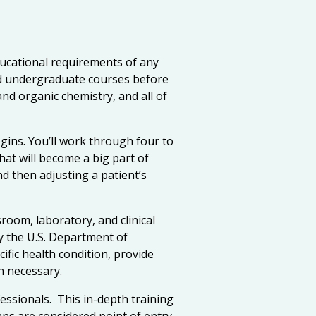
ucational requirements of any
ed undergraduate courses before
and organic chemistry, and all of
egins. You’ll work through four to
hat will become a big part of
 then adjusting a patient’s
room, laboratory, and clinical
y the U.S. Department of
ific health condition, provide
n necessary.
essionals. This in-depth training