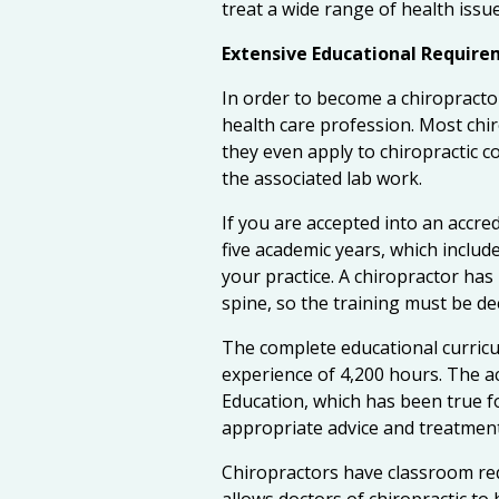
treat a wide range of health issue
Extensive Educational Requir
In order to become a chiropract
health care profession. Most chi
they even apply to chiropractic co
the associated lab work.
If you are accepted into an accre
five academic years, which includ
your practice. A chiropractor ha
spine, so the training must be de
The complete educational curricul
experience of 4,200 hours. The a
Education, which has been true fo
appropriate advice and treatment
Chiropractors have classroom req