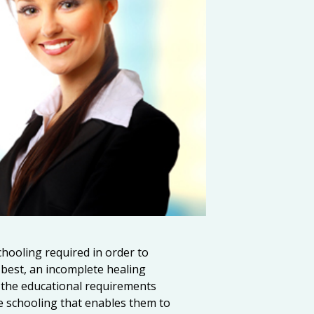
hooling required in order to
t best, an incomplete healing
ut the educational requirements
 schooling that enables them to