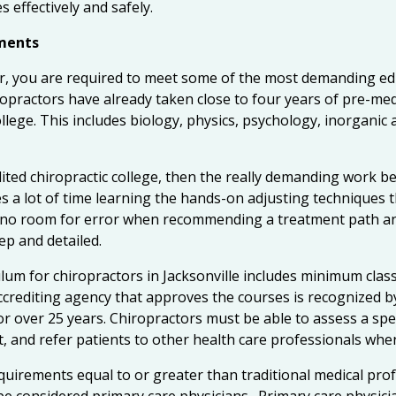
s effectively and safely.
ements
or, you are required to meet some of the most demanding ed
ropractors have already taken close to four years of pre-m
llege. This includes biology, physics, psychology, inorganic 
dited chiropractic college, then the really demanding work b
es a lot of time learning the hands-on adjusting techniques t
s no room for error when recommending a treatment path and
ep and detailed.
um for chiropractors in Jacksonville includes minimum class
ccrediting agency that approves the courses is recognized b
r over 25 years. Chiropractors must be able to assess a spec
, and refer patients to other health care professionals whe
uirements equal to or greater than traditional medical prof