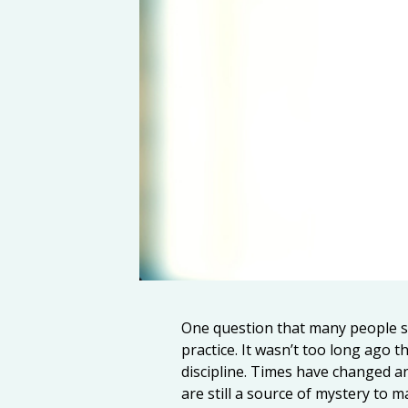
One question that many people s
practice. It wasn’t too long ago 
discipline. Times have changed an
are still a source of mystery to m