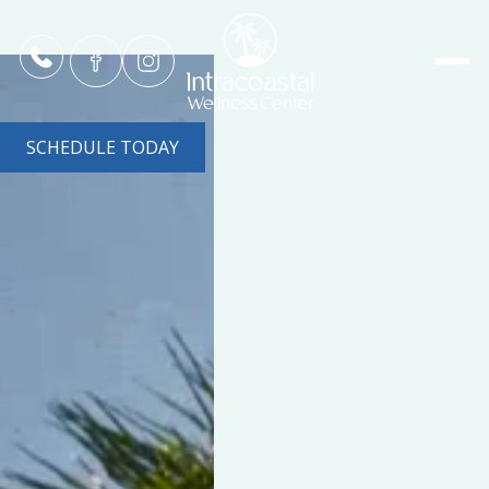
SCHEDULE TODAY