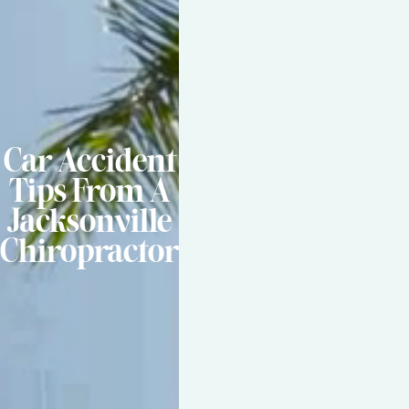
Car Accident
Tips From A
Jacksonville
Chiropractor