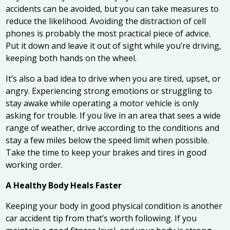
accidents can be avoided, but you can take measures to
reduce the likelihood. Avoiding the distraction of cell
phones is probably the most practical piece of advice.
Put it down and leave it out of sight while you’re driving,
keeping both hands on the wheel.
It’s also a bad idea to drive when you are tired, upset, or
angry. Experiencing strong emotions or struggling to
stay awake while operating a motor vehicle is only
asking for trouble. If you live in an area that sees a wide
range of weather, drive according to the conditions and
stay a few miles below the speed limit when possible.
Take the time to keep your brakes and tires in good
working order.
A Healthy Body Heals Faster
Keeping your body in good physical condition is another
car accident tip from that’s worth following. If you