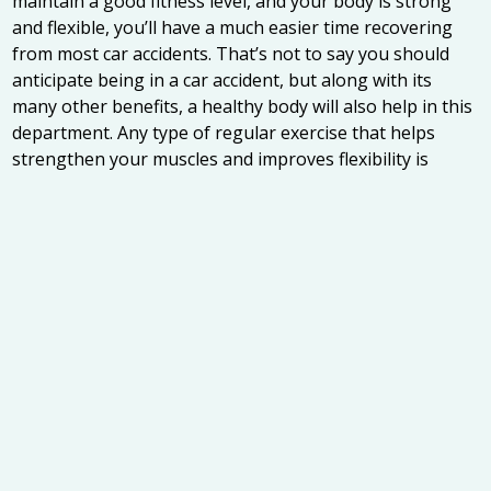
maintain a good fitness level, and your body is strong
and flexible, you’ll have a much easier time recovering
from most car accidents. That’s not to say you should
anticipate being in a car accident, but along with its
many other benefits, a healthy body will also help in this
department. Any type of regular exercise that helps
strengthen your muscles and improves flexibility is
great.
Get Checked Out Quickly
Whether you are in great shape, poor shape, or
somewhere in between, it’s important to get your
injuries checked out as soon as possible after a car
accident. If you wait, scar tissue can become a
permanent part of your muscles and tendons, reducing
your range of motion and causing pain. If you don’t feel
that your injuries warrant a trip to the emergency room,
at least book and appointment with our Jacksonville
chiropractic team at Intracoastal Wellness Center to