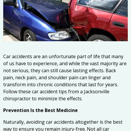
Car accidents are an unfortunate part of life that many
of us have to experience, and while the vast majority are
not serious, they can still cause lasting effects. Back
pain, neck pain, and shoulder pain can linger and
transform into chronic conditions that last for years.
Follow these car accident tips from a
Jacksonville
chiropractor
to minimize the effects.
Prevention Is the Best Medicine
Naturally, avoiding car accidents altogether is the best
way to ensure you remain injury-free. Not all car