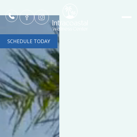
SCHEDULE TODAY