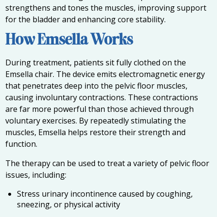
strengthens and tones the muscles, improving support
for the bladder and enhancing core stability.
How Emsella Works
During treatment, patients sit fully clothed on the
Emsella chair. The device emits electromagnetic energy
that penetrates deep into the pelvic floor muscles,
causing involuntary contractions. These contractions
are far more powerful than those achieved through
voluntary exercises. By repeatedly stimulating the
muscles, Emsella helps restore their strength and
function.
The therapy can be used to treat a variety of pelvic floor
issues, including:
Stress urinary incontinence caused by coughing,
sneezing, or physical activity