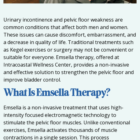
Urinary incontinence and pelvic floor weakness are
common conditions that affect both men and women.
These issues can cause discomfort, embarrassment, and
a decrease in quality of life. Traditional treatments such
as Kegel exercises or surgery may not be convenient or
suitable for everyone. Emsella therapy, offered at
Intracoastal Wellness Center, provides a non-invasive
and effective solution to strengthen the pelvic floor and
improve bladder control.
What Is Emsella Therapy?
Emsella is a non-invasive treatment that uses high-
intensity focused electromagnetic technology to
stimulate the pelvic floor muscles. Unlike conventional
exercises, Emsella activates thousands of muscle
contractions in a single session. This process