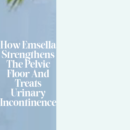
How Emsella
Strengthens
The Pelvic
Floor And
Treats
Urinary
Incontinence