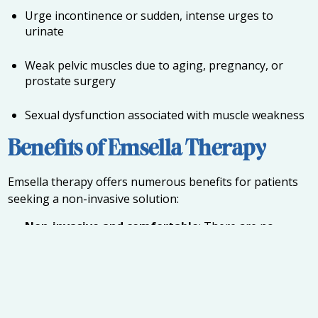
Urge incontinence or sudden, intense urges to
urinate
Weak pelvic muscles due to aging, pregnancy, or
prostate surgery
Sexual dysfunction associated with muscle weakness
Benefits of Emsella Therapy
Emsella therapy offers numerous benefits for patients
seeking a non-invasive solution:
Non-invasive and comfortable
: There are no
needles or surgery, and patients remain fully clothed
during the procedure.
Quick sessions
: Each session typically lasts about 30
minutes, allowing patients to fit treatment into a