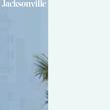
Jacksonville