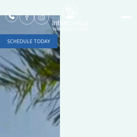
SCHEDULE TODAY