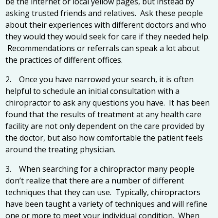
be the internet or local yellow pages, but instead by
asking trusted friends and relatives. Ask these people
about their experiences with different doctors and who
they would they would seek for care if they needed help.
Recommendations or referrals can speak a lot about
the practices of different offices.
2. Once you have narrowed your search, it is often
helpful to schedule an initial consultation with a
chiropractor to ask any questions you have. It has been
found that the results of treatment at any health care
facility are not only dependent on the care provided by
the doctor, but also how comfortable the patient feels
around the treating physician.
3. When searching for a chiropractor many people
don’t realize that there are a number of different
techniques that they can use. Typically, chiropractors
have been taught a variety of techniques and will refine
one or more to meet your individual condition. When