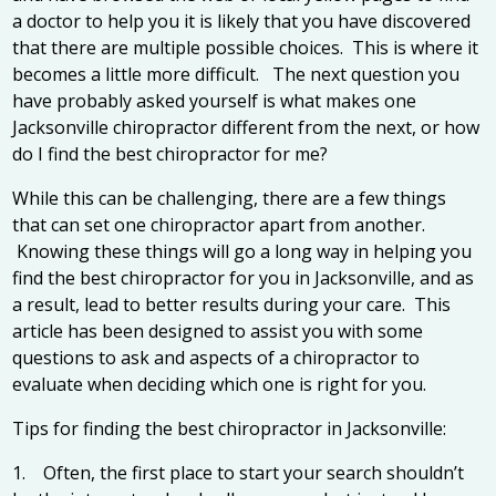
a doctor to help you it is likely that you have discovered
that there are multiple possible choices. This is where it
becomes a little more difficult. The next question you
have probably asked yourself is what makes one
Jacksonville chiropractor
different from the next, or how
do I find the best chiropractor for me?
While this can be challenging, there are a few things
that can set one chiropractor apart from another.
Knowing these things will go a long way in helping you
find the best chiropractor for you in Jacksonville, and as
a result, lead to better results during your care. This
article has been designed to assist you with some
questions to ask and aspects of a chiropractor to
evaluate when deciding which one is right for you.
Tips for finding the best chiropractor in Jacksonville:
1. Often, the first place to start your search shouldn’t