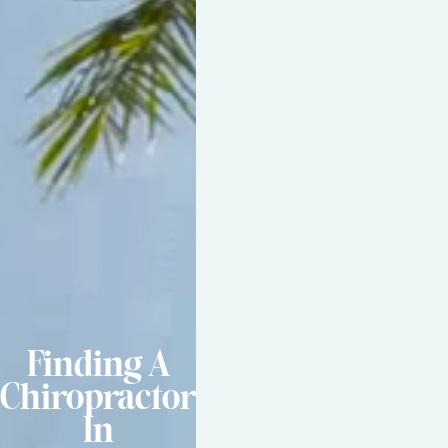
Finding A
Chiropractor
In