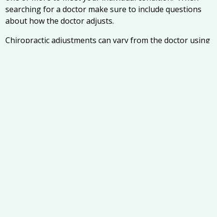
searching for a doctor make sure to include questions
about how the doctor adjusts.
Chiropractic adjustments can vary from the doctor using
their hands to the use of a variety of instruments. They
can also be so light that you may feel only a light
sensation or the adjustment may cause a popping
sound called a cavitation. Not only is it important to find
a chiropractor that you are comfortable talking to, but
also make sure you are comfortable with their adjusting
technique.
4. Finally, it is also useful to determine your
chiropractors’ educational background. While all
chiropractors undergo a rigorous academic career,
there are a number of different chiropractic schools to
attend. Insuring that the chiropractor you are
researching has graduated from a school that is
accredited by the Council on Chiropractic education is