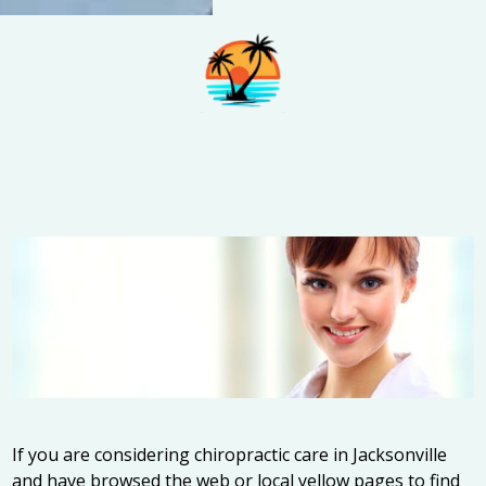
If you are considering chiropractic care in Jacksonville
and have browsed the web or local yellow pages to find