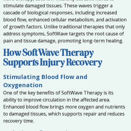
stimulate damaged tissues. These waves trigger a
cascade of biological responses, including increased
blood flow, enhanced cellular metabolism, and activation
of growth factors. Unlike traditional therapies that only
address symptoms, SoftWave targets the root cause of
pain and tissue damage, promoting long-term healing.
How SoftWave Therapy
Supports Injury Recovery
Stimulating Blood Flow and
Oxygenation
One of the key benefits of SoftWave Therapy is its
ability to improve circulation in the affected area.
Enhanced blood flow brings more oxygen and nutrients
to damaged tissues, which supports repair and reduces
recovery time.