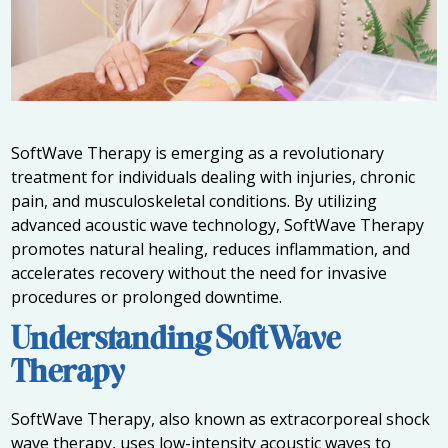
SoftWave Therapy is emerging as a revolutionary
treatment for individuals dealing with injuries, chronic
pain, and musculoskeletal conditions. By utilizing
advanced acoustic wave technology, SoftWave Therapy
promotes natural healing, reduces inflammation, and
accelerates recovery without the need for invasive
procedures or prolonged downtime.
Understanding SoftWave
Therapy
SoftWave Therapy, also known as extracorporeal shock
wave therapy, uses low-intensity acoustic waves to