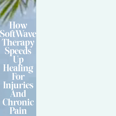
How
SoftWave
Therapy
Speeds
Up
Healing
For
Injuries
And
Chronic
Pain