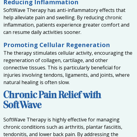
Reducing Inflammation
SoftWave Therapy has anti-inflammatory effects that
help alleviate pain and swelling. By reducing chronic
inflammation, patients experience greater comfort and
can resume daily activities sooner.
Promoting Cellular Regeneration
The therapy stimulates cellular activity, encouraging the
regeneration of collagen, cartilage, and other
connective tissues. This is particularly beneficial for
injuries involving tendons, ligaments, and joints, where
natural healing is often slow.
Chronic Pain Relief with
SoftWave
SoftWave Therapy is highly effective for managing
chronic conditions such as arthritis, plantar fasciitis,
tendonitis, and lower back pain. By addressing the