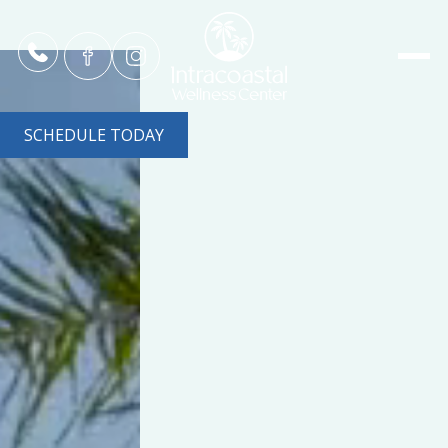
SCHEDULE TODAY